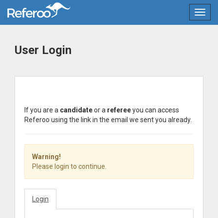
Toggl
User Login
If you are a
candidate
or a
referee
you can access
Referoo using the link in the email we sent you already.
Warning!
Please login to continue.
Login