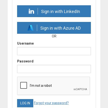
Sign in with LinkedIn
Sign in with Azure AD
OR
Username
Password
Forgot your password?
LOG IN